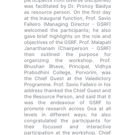
was facilitated by Dr. Pronoy Baidya
as resource person. On the first day
at the inaugural function, Prof. Savio
Falleiro (Managing Director - GSRF)
welcomed the participants; he also
gave brief highlights on the role and
objectives of the GSRF. Prof. Malapati
Janarthanam (Chairperson - GSRF)
then outlined the purpose for
organizing the workshop. Prof.
Bhushan Bhave, Principal, Vidhya
Prabodhini College, Porvorim, was
the Chief Guest at the Valedictory
Programme. Prof. Savio Falleiro in his
address thanked the Chief Guest and
the Resource Person, and said that it
was the endeavour of GSRF to
promote research across Goa at all
levels in different ways; he also
congratulated the participants for
their focused and interactive
participation at the workshop. Chief