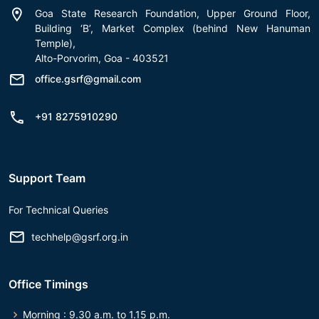
Goa State Research Foundation, Upper Ground Floor,
Building ‘B’, Market Complex (behind New Hanuman
Temple),
Alto-Porvorim, Goa - 403521
office.gsrf@gmail.com
+91 8275910290
Support Team
For Technical Queries
techhelp@gsrf.org.in
Office Timings
Morning : 9.30 a.m. to 1.15 p.m.