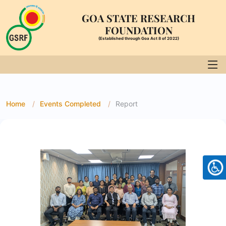
GOA STATE RESEARCH
FOUNDATION
(Established through Goa Act 8 of 2022)
Home
Events Completed
Report