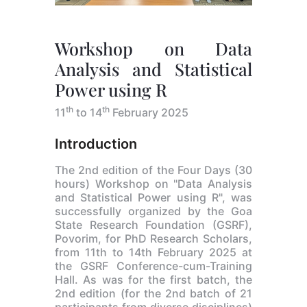
Workshop on Data
Analysis and Statistical
Power using R
th
th
11
to 14
February 2025
Introduction
The 2nd edition of the Four Days (30
hours) Workshop on "Data Analysis
and Statistical Power using R", was
successfully organized by the Goa
State Research Foundation (GSRF),
Povorim, for PhD Research Scholars,
from 11th to 14th February 2025 at
the GSRF Conference-cum-Training
Hall. As was for the first batch, the
2nd edition (for the 2nd batch of 21
participants from diverse disciplines)