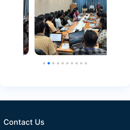
Contact Us