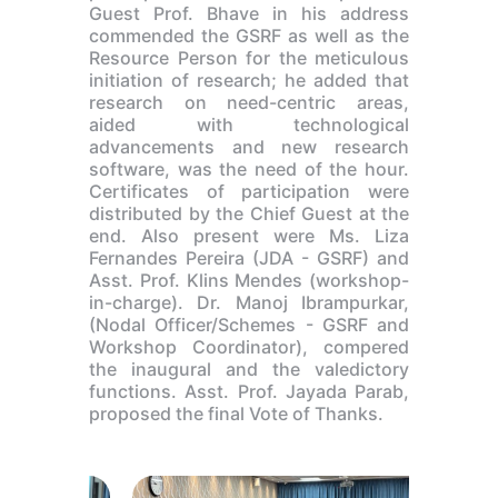
Guest Prof. Bhave in his address
commended the GSRF as well as the
Resource Person for the meticulous
initiation of research; he added that
research on need-centric areas,
aided with technological
advancements and new research
software, was the need of the hour.
Certificates of participation were
distributed by the Chief Guest at the
end. Also present were Ms. Liza
Fernandes Pereira (JDA - GSRF) and
Asst. Prof. Klins Mendes (workshop-
in-charge). Dr. Manoj Ibrampurkar,
(Nodal Officer/Schemes - GSRF and
Workshop Coordinator), compered
the inaugural and the valedictory
functions. Asst. Prof. Jayada Parab,
proposed the final Vote of Thanks.