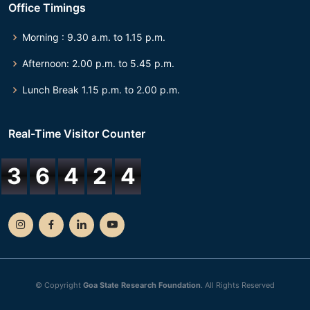
Office Timings
Morning : 9.30 a.m. to 1.15 p.m.
Afternoon: 2.00 p.m. to 5.45 p.m.
Lunch Break 1.15 p.m. to 2.00 p.m.
Real-Time Visitor Counter
3
6
4
2
4
© Copyright
Goa State Research Foundation
. All Rights Reserved