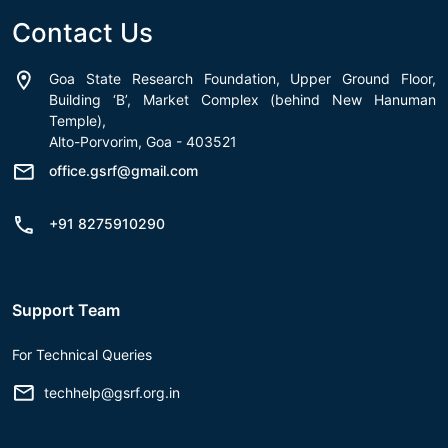
Contact Us
Goa State Research Foundation, Upper Ground Floor,
Building ‘B’, Market Complex (behind New Hanuman
Temple),
Alto-Porvorim, Goa - 403521
office.gsrf@gmail.com
+91 8275910290
Support Team
For Technical Queries
techhelp@gsrf.org.in