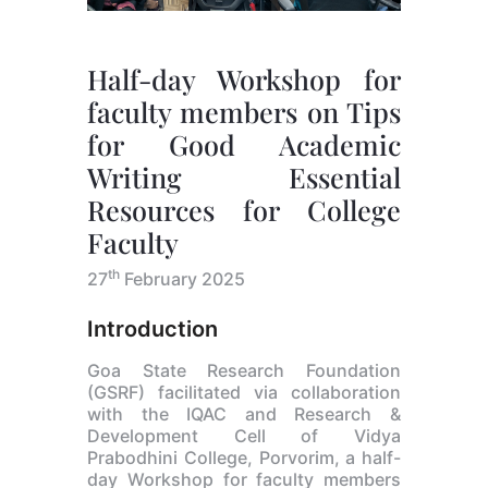
Half-day Workshop for
faculty members on Tips
for Good Academic
Writing Essential
Resources for College
Faculty
th
27
February 2025
Introduction
Goa State Research Foundation
(GSRF) facilitated via collaboration
with the IQAC and Research &
Development Cell of Vidya
Prabodhini College, Porvorim, a half-
day Workshop for faculty members