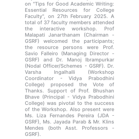
on "Tips for Good Academic Writing:
Essential Resources for College
Faculty", on 27th February 2025. A
total of 37 faculty members attended
the interactive workshop. Prof
Malapati Janarthanam (Chairman -
GSRF) welcomed the participants;
the resource persons were Prof.
Savio Falleiro (Managing Director -
GSRF) and Dr. Manoj Ibrampurkar
(Nodal Officer/Schemes - GSRF). Dr.
Varsha Ingalhalli (Workshop
Coordinator - Vidya Prabodhini
College) proposed the Vote of
Thanks. Support of Prof. Bhushan
Bhave (Principal - Vidya Prabodhini
College) was pivotal to the success
of the Workshop. Also present were
Ms. Liza Fernandes Pereira (JDA -
GSRF), Ms. Jayada Parab & Mr. Klins
Mendes (both Asst. Professors -
GSRF).