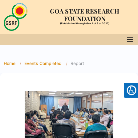
GOA STATE RESEARCH
FOUNDATION
(Established through Goa Act 8 of 2022)
Home
Events Completed
Report