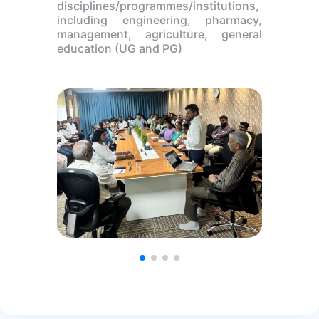
disciplines/programmes/institutions,
including engineering, pharmacy,
management, agriculture, general
education (UG and PG)