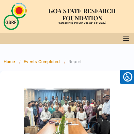
GOA STATE RESEARCH
FOUNDATION
(Established through Goa Act 8 of 2022)
Home
Events Completed
Report