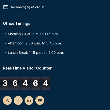
techhelp@gsrf.org.in
Office Timings
Morning : 9.30 a.m. to 1.15 p.m.
Afternoon: 2.00 p.m. to 5.45 p.m.
Lunch Break 1.15 p.m. to 2.00 p.m.
Real-Time Visitor Counter
3
6
4
6
4