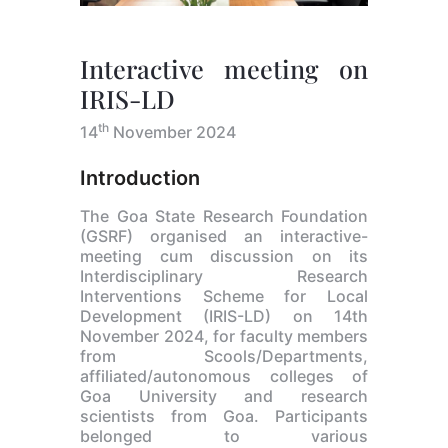
Interactive meeting on
IRIS-LD
th
14
November 2024
Introduction
The Goa State Research Foundation
(GSRF) organised an interactive-
meeting cum discussion on its
Interdisciplinary Research
Interventions Scheme for Local
Development (IRIS-LD) on 14th
November 2024, for faculty members
from Scools/Departments,
affiliated/autonomous colleges of
Goa University and research
scientists from Goa. Participants
belonged to various