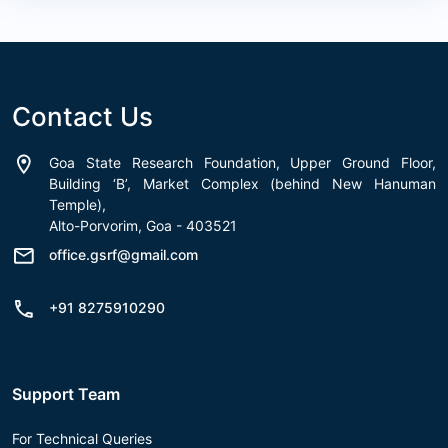
Contact Us
Goa State Research Foundation, Upper Ground Floor,
Building ‘B’, Market Complex (behind New Hanuman
Temple),
Alto-Porvorim, Goa - 403521
office.gsrf@gmail.com
+91 8275910290
Support Team
For Technical Queries